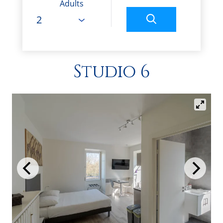
Adults
Studio 6