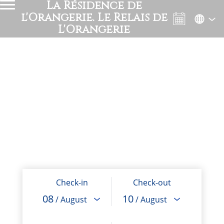
La Résidence de
l'Orangerie. Le Relais de
L'Orangerie
Check-in
Check-out
08
10
/ August
/ August