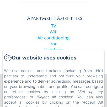
Apartment Amenities
TV
Wifi
Air conditioning
Iron
Hairdryer
Shower
Our website uses cookies
See all amenities
We use cookies and trackers (including from third
parties) to understand and optimize your browsing
experience and to deliver advertising messages based
La Résidence de l'Orangerie
on your browsing habits and profile. You can configure
Legal notice
or refuse cookies by clicking on
"Set up my
5 allée spach , Strasbourg, 67000 , France
preferences"
or
"Reject all cookies"
. You can also
orangerie.residence@gmail.com
accept all cookies by clicking on the
"Accept All
+33 6 29 32 05 23