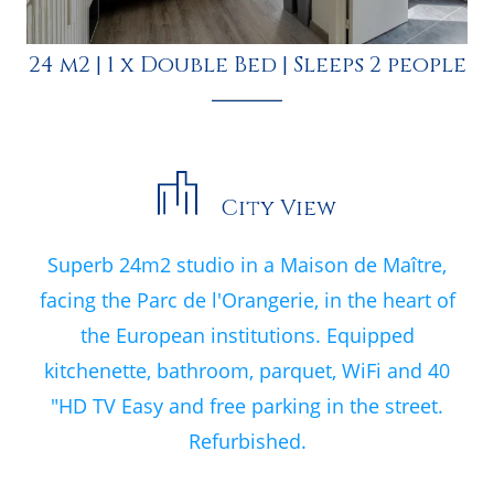
24 m2
|
1 x Double Bed
|
Sleeps 2 people
City View
Superb 24m2 studio in a Maison de Maître,
facing the Parc de l'Orangerie, in the heart of
the European institutions. Equipped
kitchenette, bathroom, parquet, WiFi and 40
"HD TV Easy and free parking in the street.
Refurbished.